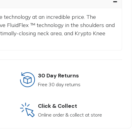
e technology at an incredible price.
The
ve FluidFlex ™ technology in the shoulders and
ptimally-closing neck area, and Krypto Knee
30 Day Returns
Free 30 day returns
Click & Collect
Online order & collect at store