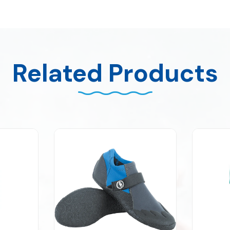
Related Products