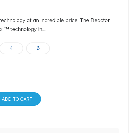
technology at an incredible price. The Reactor
 ™ technology in....
4
6
ADD TO CART