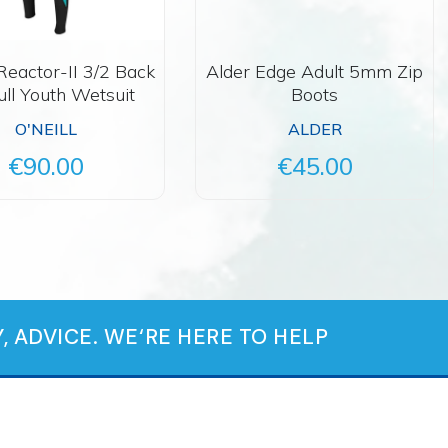
 Reactor-II 3/2 Back
Alder Edge Adult 5mm Zip
ull Youth Wetsuit
Boots
O'NEILL
ALDER
€90.00
€45.00
, ADVICE. WE‘RE HERE TO HELP