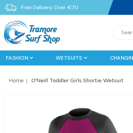
Free Delivery Over €70
FASHION
WETSUITS
CHANGIN
Home
O'Neill Toddler Girls Shortie Wetsuit