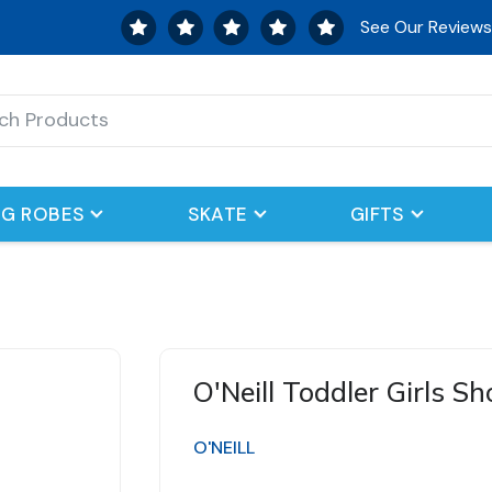
See Our Review
G ROBES
SKATE
GIFTS
O'Neill Toddler Girls S
O'NEILL