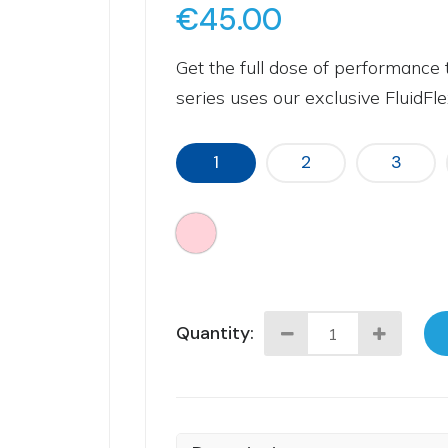
€45.00
Get the full dose of performance 
series uses our exclusive FluidFlex
1
2
3
Quantity: