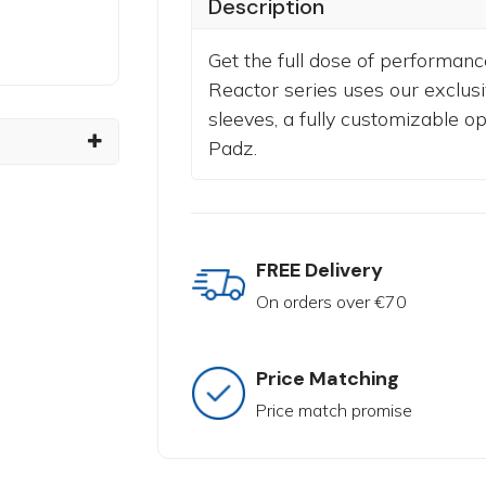
Description
Get the full dose of performanc
Reactor series uses our exclusi
sleeves, a fully customizable o
Padz.
FREE Delivery
On orders over €70
Price Matching
Price match promise