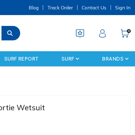
s
Blog
Track Order
Contact Us
Sign In
0
SURF REPORT
SURF
BRANDS
hortie Wetsuit