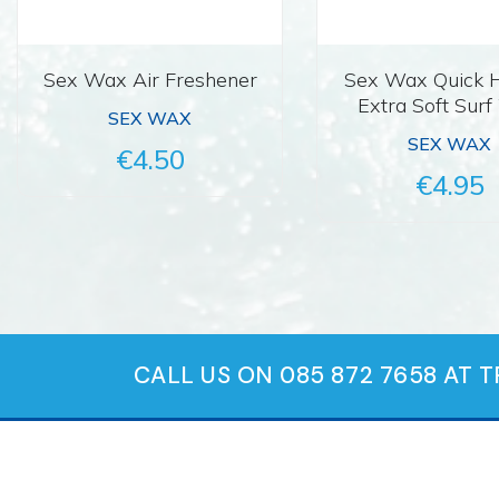
Sex Wax Air Freshener
Sex Wax Quick
Extra Soft Sur
SEX WAX
SEX WAX
€4.50
€4.95
CALL US ON 085 872 7658 AT 