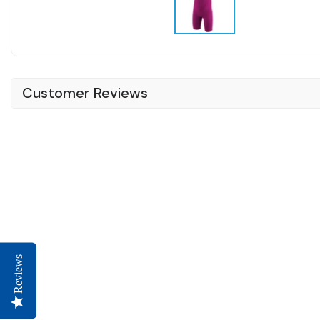
Customer Reviews
Reviews