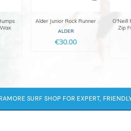
 Humps
Alder Junior Rock Runner
O'Neill
f Wax
Zip F
ALDER
€30.00
TRAMORE SURF SHOP FOR EXPERT, FRIENDLY