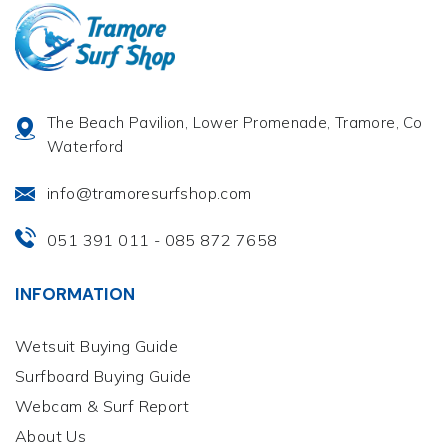
The Beach Pavilion, Lower Promenade, Tramore, Co
Waterford
info@tramoresurfshop.com
051 391 011
085 872 7658
-
INFORMATION
Wetsuit Buying Guide
Surfboard Buying Guide
Webcam & Surf Report
About Us