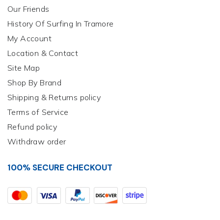
Our Friends
History Of Surfing In Tramore
My Account
Location & Contact
Site Map
Shop By Brand
Shipping & Returns policy
Terms of Service
Refund policy
Withdraw order
100% SECURE CHECKOUT