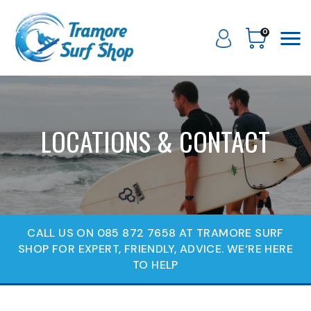
0
LOCATIONS & CONTACT
CALL US ON 085 872 7658 AT TRAMORE SURF
SHOP FOR EXPERT, FRIENDLY, ADVICE. WE‘RE HERE
TO HELP