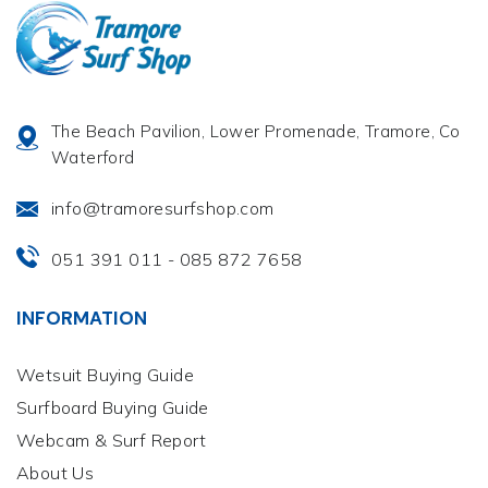
The Beach Pavilion, Lower Promenade, Tramore, Co
Waterford
info@tramoresurfshop.com
051 391 011
085 872 7658
-
INFORMATION
Wetsuit Buying Guide
Surfboard Buying Guide
Webcam & Surf Report
About Us