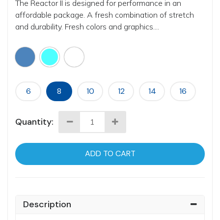
The Reactor II is designed for performance in an
affordable package. A fresh combination of stretch
and durability. Fresh colors and graphics....
6
8
10
12
14
16
Quantity:
ADD TO CART
Description