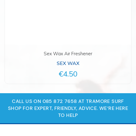
Sex Wax Air Freshener
SEX WAX
€4.50
CALL US ON 085 872 7658 AT TRAMORE SURF
SHOP FOR EXPERT, FRIENDLY, ADVICE. WE‘RE HERE
TO HELP