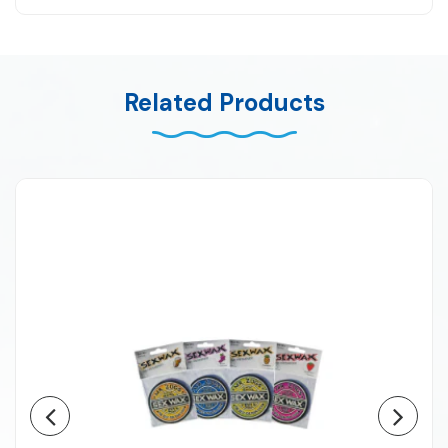
Related Products