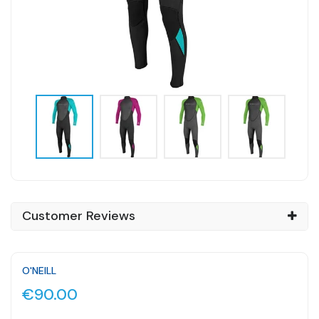
Customer Reviews
O'NEILL
€90.00