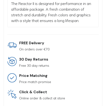
The Reactor II is designed for performance in an
affordable package.
A fresh combination of
stretch and durability.
Fresh colors and graphics
with a style that ensures a long lifespan.
FREE Delivery
On orders over €70
30 Day Returns
Free 30 day returns
Price Matching
Price match promise
Click & Collect
Online order & collect at store