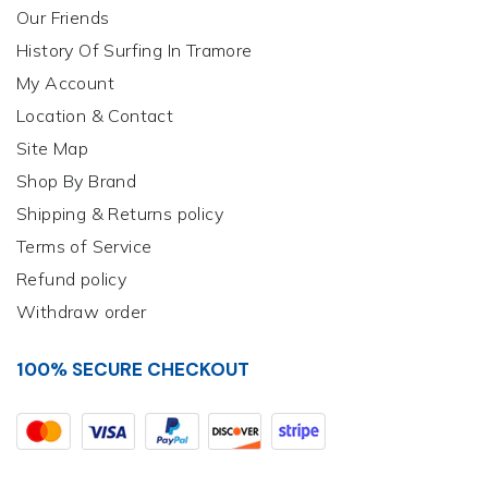
Our Friends
History Of Surfing In Tramore
My Account
Location & Contact
Site Map
Shop By Brand
Shipping & Returns policy
Terms of Service
Refund policy
Withdraw order
100% SECURE CHECKOUT