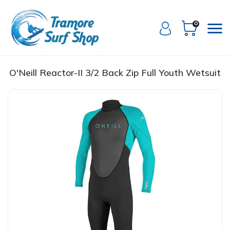
0
O'Neill Reactor-II 3/2 Back Zip Full Youth Wetsuit