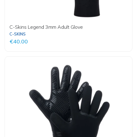
C-Skins Legend 3mm Adult Glove
C-SKINS
€40.00