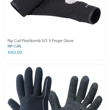
Rip Curl Flashbomb 5/3 5 Finger Glove
RIP CURL
€60.00