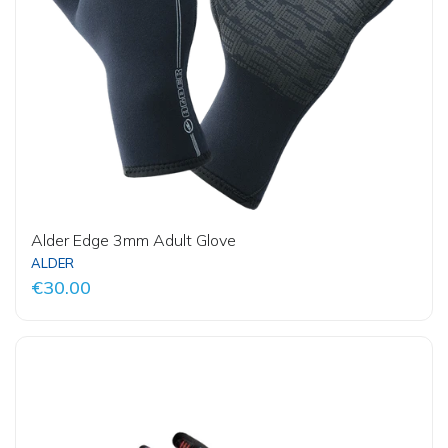
Alder Edge 3mm Adult Glove
ALDER
€30.00