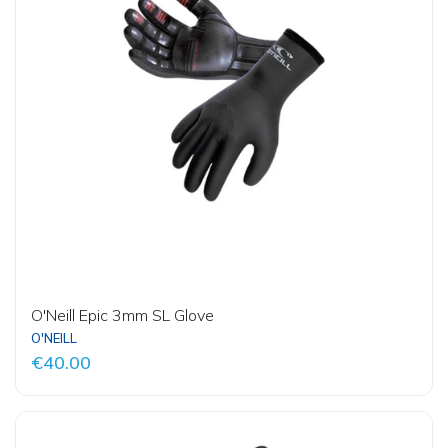
O'Neill Epic 3mm SL Glove
O'NEILL
€40.00