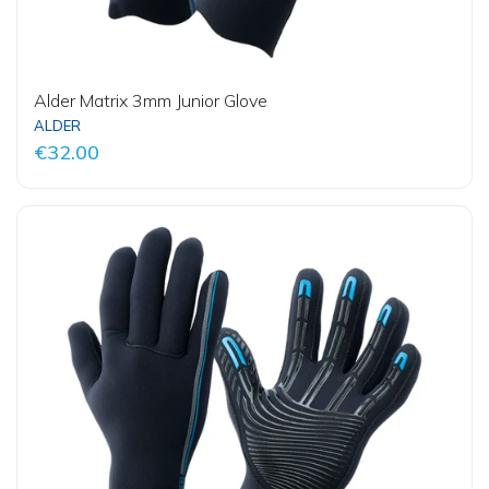
Alder Matrix 3mm Junior Glove
ALDER
€32.00