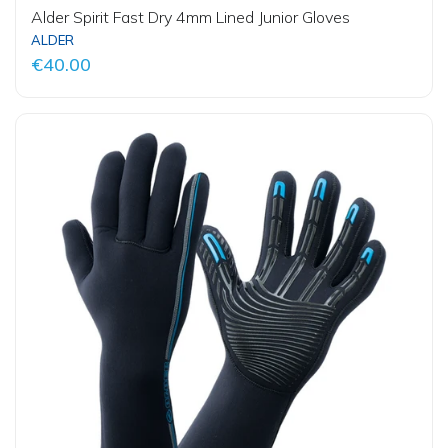
Alder Spirit Fast Dry 4mm Lined Junior Gloves
ALDER
€40.00