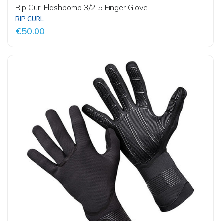
Rip Curl Flashbomb 3/2 5 Finger Glove
RIP CURL
€50.00