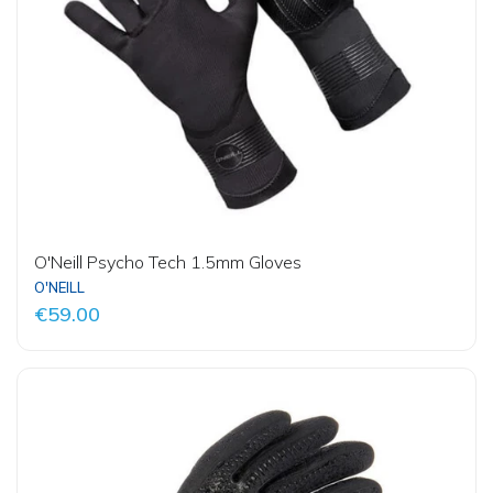
O'Neill Psycho Tech 1.5mm Gloves
O'NEILL
€59.00