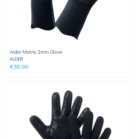
Alder Matrix 3mm Glove
ALDER
€36.00