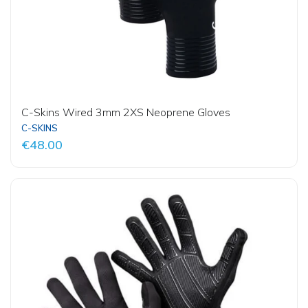
C-Skins Wired 3mm 2XS Neoprene Gloves
C-SKINS
€48.00