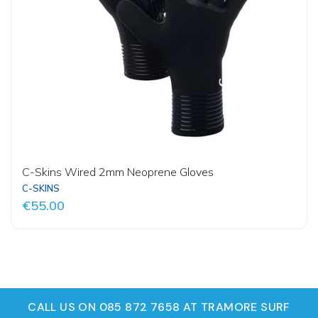
C-Skins Wired 2mm Neoprene Gloves
C-SKINS
€55.00
CALL US ON 085 872 7658 AT TRAMORE SURF