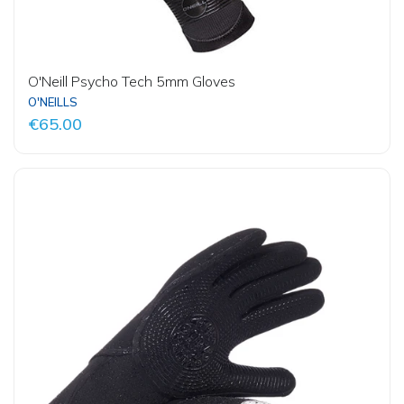
O'Neill Psycho Tech 5mm Gloves
O'NEILLS
€65.00