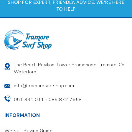
SHOP FOR EXPERT, FRIENDLY, ADVICE. WE‘RE HERE
TO HELP
The Beach Pavilion, Lower Promenade, Tramore, Co
Waterford
info@tramoresurfshop.com
051 391 011
085 872 7658
-
INFORMATION
Wetsuit Buying Guide