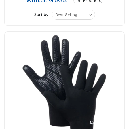
Wetsuit Gloves
15
Products
Sort by