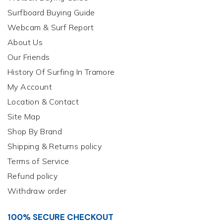
Surfboard Buying Guide
Webcam & Surf Report
About Us
Our Friends
History Of Surfing In Tramore
My Account
Location & Contact
Site Map
Shop By Brand
Shipping & Returns policy
Terms of Service
Refund policy
Withdraw order
100% SECURE CHECKOUT