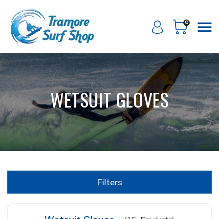
0
WETSUIT GLOVES
Filters