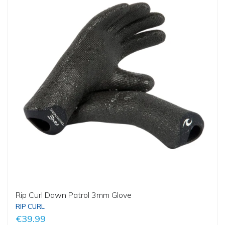
Rip Curl Dawn Patrol 3mm Glove
RIP CURL
€39.99