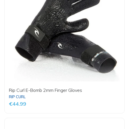
Rip Curl E-Bomb 2mm Finger Gloves
RIP CURL
€44.99