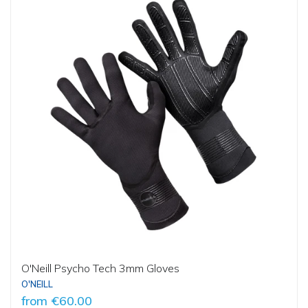
O'Neill Psycho Tech 3mm Gloves
O'NEILL
from
€60.00