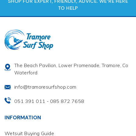
SHOP FOR EXPERT, FRIENDLY, ADVICE. WE‘RE HERE
TO HELP
The Beach Pavilion, Lower Promenade, Tramore, Co
Waterford
info@tramoresurfshop.com
051 391 011
085 872 7658
-
INFORMATION
Wetsuit Buying Guide