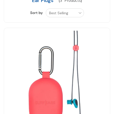
Ear Plugs
3
Products
Sort by