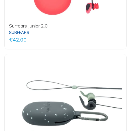
Surfears Junior 2.0
SURFEARS
€42.00