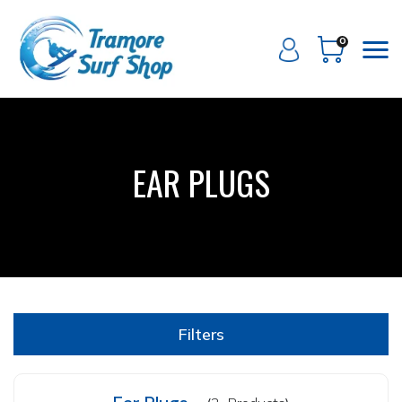
0
EAR PLUGS
Filters