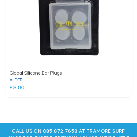
Global Silicone Ear Plugs
ALDER
€8.00
CALL US ON 085 872 7658 AT TRAMORE SURF