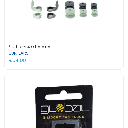
SurfEars 4.0 Earplugs
SURFEARS
€64.00