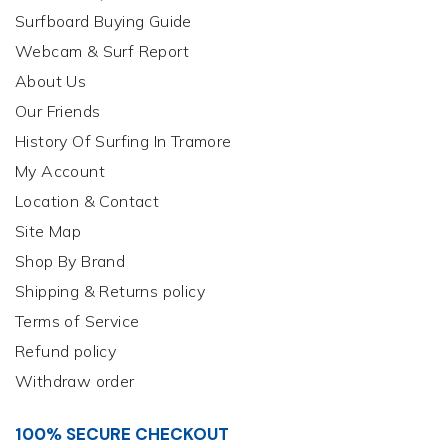
Surfboard Buying Guide
Webcam & Surf Report
About Us
Our Friends
History Of Surfing In Tramore
My Account
Location & Contact
Site Map
Shop By Brand
Shipping & Returns policy
Terms of Service
Refund policy
Withdraw order
100% SECURE CHECKOUT