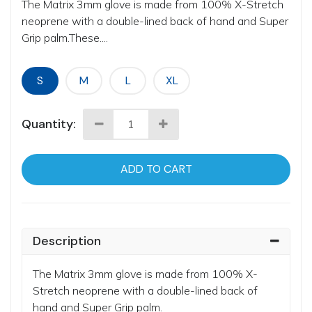
The Matrix 3mm glove is made from 100% X-Stretch
neoprene with a double-lined back of hand and Super
Grip palm.These....
S
M
L
XL
Quantity:
ADD TO CART
Description
The Matrix 3mm glove is made from 100% X-
Stretch neoprene with a double-lined back of
hand and Super Grip palm.