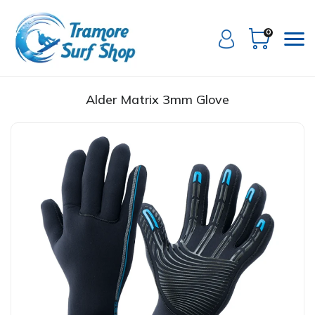
0
Alder Matrix 3mm Glove