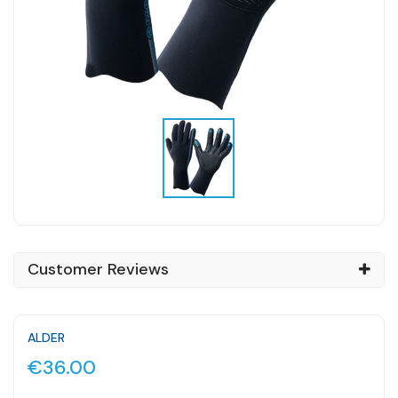
Customer Reviews
ALDER
€36.00