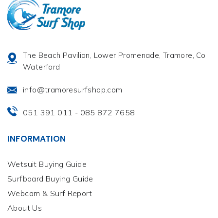
The Beach Pavilion, Lower Promenade, Tramore, Co
Waterford
info@tramoresurfshop.com
051 391 011
085 872 7658
-
INFORMATION
Wetsuit Buying Guide
Surfboard Buying Guide
Webcam & Surf Report
About Us