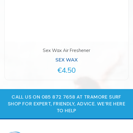
Sex Wax Air Freshener
SEX WAX
€4.50
CALL US ON 085 872 7658 AT TRAMORE SURF
SHOP FOR EXPERT, FRIENDLY, ADVICE. WE‘RE HERE
TO HELP