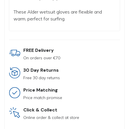
These Alder wetsuit gloves are flexible and
warm, perfect for surfing.
FREE Delivery
On orders over €70
30 Day Returns
Free 30 day returns
Price Matching
Price match promise
Click & Collect
Online order & collect at store