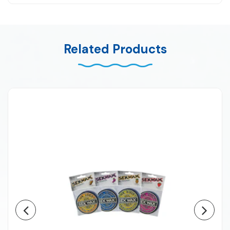
Related Products