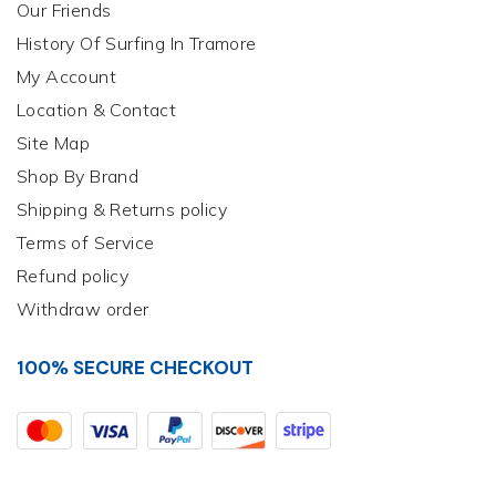
Our Friends
History Of Surfing In Tramore
My Account
Location & Contact
Site Map
Shop By Brand
Shipping & Returns policy
Terms of Service
Refund policy
Withdraw order
100% SECURE CHECKOUT