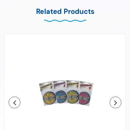
Related Products