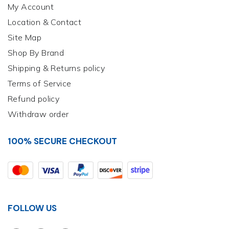
My Account
Location & Contact
Site Map
Shop By Brand
Shipping & Returns policy
Terms of Service
Refund policy
Withdraw order
100% SECURE CHECKOUT
FOLLOW US