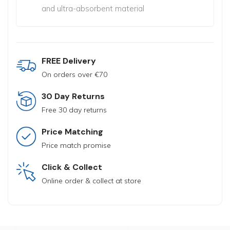
and ultra-absorbent material
FREE Delivery
On orders over €70
30 Day Returns
Free 30 day returns
Price Matching
Price match promise
Click & Collect
Online order & collect at store