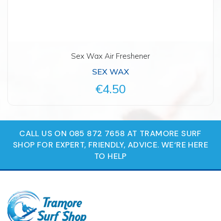
Sex Wax Air Freshener
SEX WAX
€4.50
CALL US ON 085 872 7658 AT TRAMORE SURF
SHOP FOR EXPERT, FRIENDLY, ADVICE. WE‘RE HERE
TO HELP