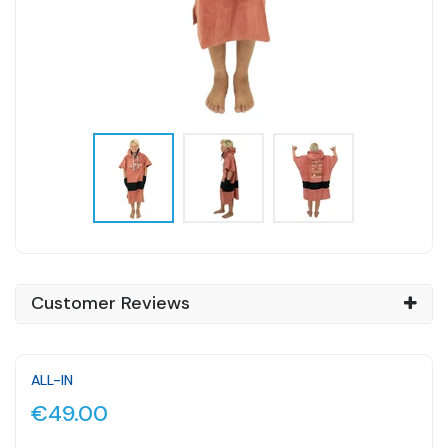
Customer Reviews
ALL-IN
€49.00