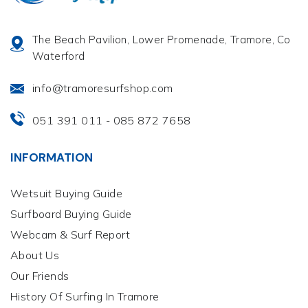
The Beach Pavilion, Lower Promenade, Tramore, Co
Waterford
info@tramoresurfshop.com
051 391 011
085 872 7658
-
INFORMATION
Wetsuit Buying Guide
Surfboard Buying Guide
Webcam & Surf Report
About Us
Our Friends
History Of Surfing In Tramore