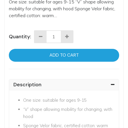
One size: suitable for ages 9-15 “V” shape allowing
mobility for changing, with hood Sponge Velor fabric,
certified cotton: warm....
Quantity:
ADD TO CART
Description
One size: suitable for ages 9-15
“V” shape allowing mobility for changing, with
hood
Sponge Velor fabric, certified cotton: warm