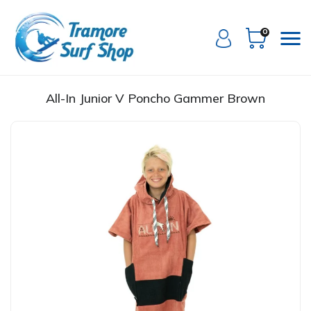
0
All-In Junior V Poncho Gammer Brown