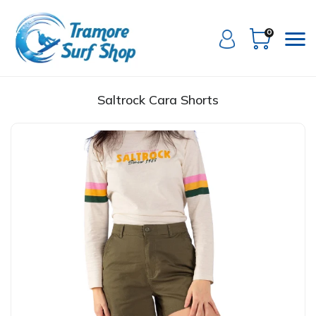
0
Saltrock Cara Shorts