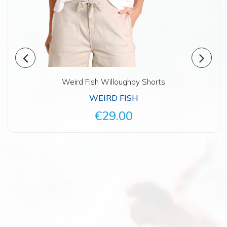
Weird Fish Willoughby Shorts
WEIRD FISH
€29.00