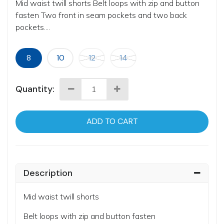
Mid waist twill shorts Belt loops with zip and button
fasten Two front in seam pockets and two back
pockets....
8
10
12
14
Quantity:
ADD TO CART
Description
Mid waist twill shorts
Belt loops with zip and button fasten