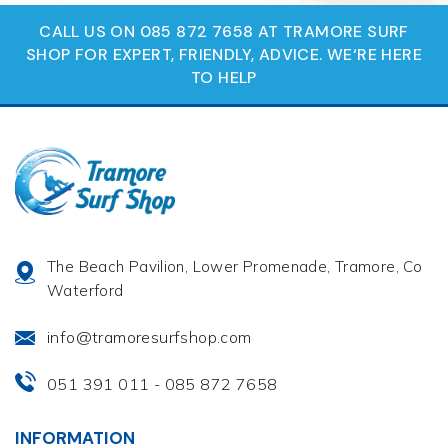
CALL US ON 085 872 7658 AT TRAMORE SURF
SHOP FOR EXPERT, FRIENDLY, ADVICE. WE‘RE HERE
TO HELP
The Beach Pavilion, Lower Promenade, Tramore, Co
Waterford
info@tramoresurfshop.com
051 391 011
085 872 7658
-
INFORMATION