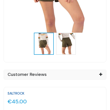
Customer Reviews
SALTROCK
€45.00