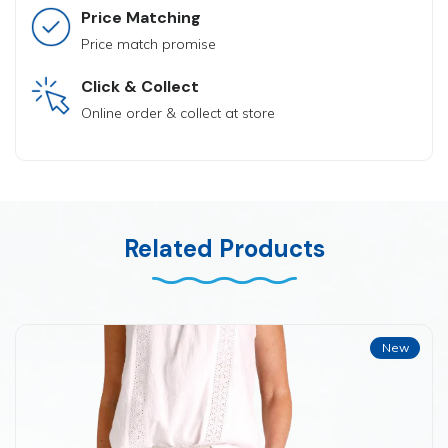
Price Matching
Price match promise
Click & Collect
Online order & collect at store
Related Products