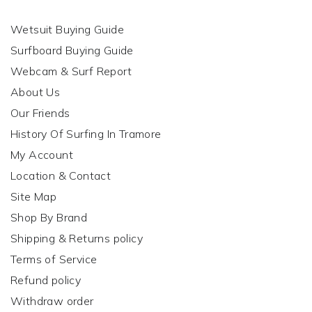
Wetsuit Buying Guide
Surfboard Buying Guide
Webcam & Surf Report
About Us
Our Friends
History Of Surfing In Tramore
My Account
Location & Contact
Site Map
Shop By Brand
Shipping & Returns policy
Terms of Service
Refund policy
Withdraw order