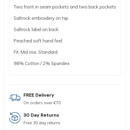
Two front in seam pockets and two back pockets
Saltrock embroidery on hip
Saltrock label on back
Peached soft hand feel
Fit: Mid rise, Standard
98% Cotton / 2% Spandex
FREE Delivery
On orders over €70
30 Day Returns
Free 30 day returns