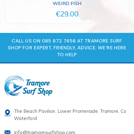
WEIRD FISH
€29.00
CALL US ON 085 872 7658 AT TRAMORE SURF
SHOP FOR EXPERT, FRIENDLY, ADVICE. WE‘RE HERE
TO HELP
The Beach Pavilion, Lower Promenade, Tramore, Co
Waterford
info@tramoresurfshop.com