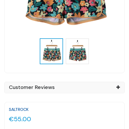
Customer Reviews
SALTROCK
€55.00