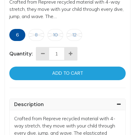
Crafted from Repreve recycled material with 4-way
stretch, they move with your child through every dive,
jump, and wave. The....
6
8
10
12
Quantity:
ADD TO CART
Description
Crafted from Repreve recycled material with 4-
way stretch, they move with your child through
every dive, jump, and wave. The elasticated