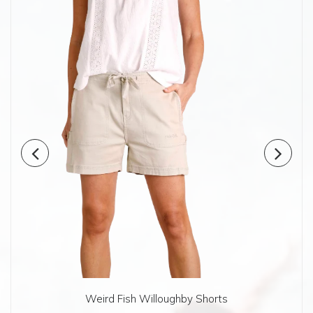
Weird Fish Willoughby Shorts