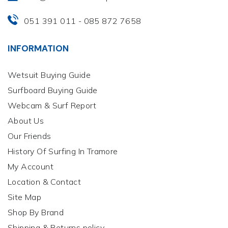
051 391 011
085 872 7658
-
INFORMATION
Wetsuit Buying Guide
Surfboard Buying Guide
Webcam & Surf Report
About Us
Our Friends
History Of Surfing In Tramore
My Account
Location & Contact
Site Map
Shop By Brand
Shipping & Returns policy