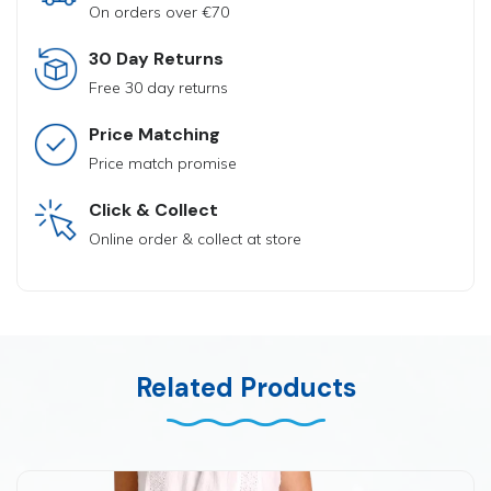
On orders over €70
30 Day Returns
Free 30 day returns
Price Matching
Price match promise
Click & Collect
Online order & collect at store
Related Products