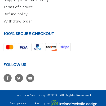
Terms of Service
Refund policy
Withdraw order
100% SECURE CHECKOUT
FOLLOW US
Tramore Surf Shop
©2026. All Rights Reserved
Design and marketing by