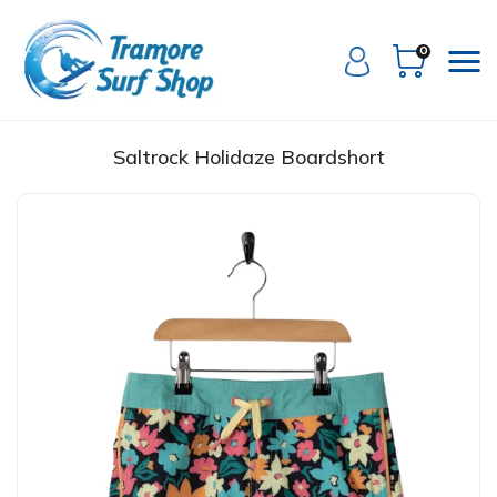
0
Saltrock Holidaze Boardshort