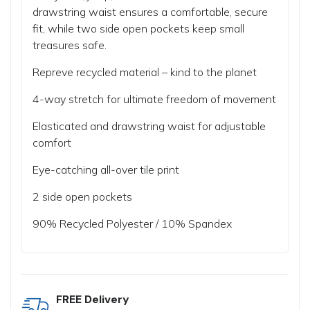
drawstring waist ensures a comfortable, secure
fit, while two side open pockets keep small
treasures safe.
Repreve recycled material – kind to the planet
4-way stretch for ultimate freedom of movement
Elasticated and drawstring waist for adjustable
comfort
Eye-catching all-over tile print
2 side open pockets
90% Recycled Polyester / 10% Spandex
FREE Delivery