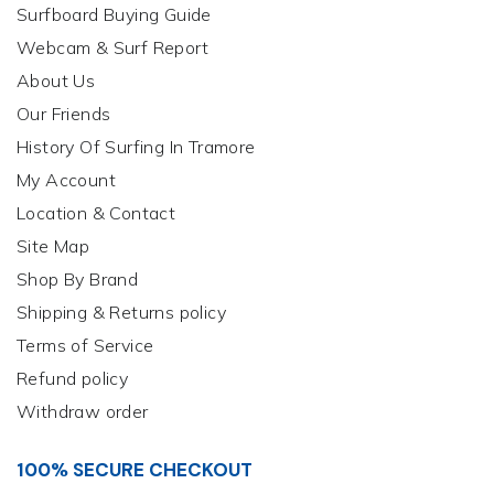
Surfboard Buying Guide
Webcam & Surf Report
About Us
Our Friends
History Of Surfing In Tramore
My Account
Location & Contact
Site Map
Shop By Brand
Shipping & Returns policy
Terms of Service
Refund policy
Withdraw order
100% SECURE CHECKOUT