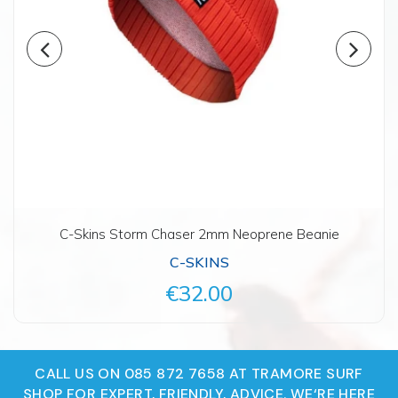
C-Skins Storm Chaser 2mm Neoprene Beanie
C-SKINS
€32.00
CALL US ON 085 872 7658 AT TRAMORE SURF
SHOP FOR EXPERT, FRIENDLY, ADVICE. WE‘RE HERE