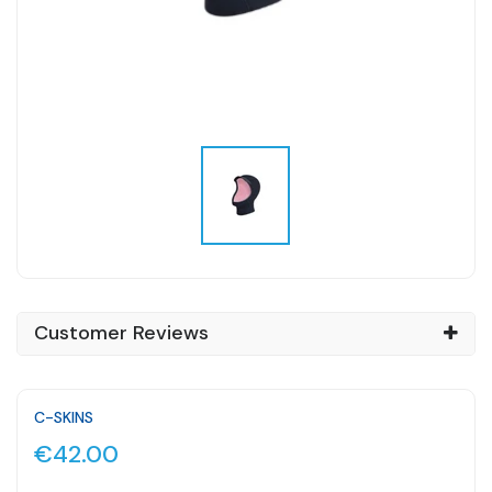
Customer Reviews
C-SKINS
€42.00