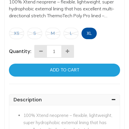
100% Xtend neoprene – flexible, lightweight, super
hydrophobic external lining that has excellent multi-
directional stretch ThermoTech Poly Pro lined –....
XS
S
M
L
XL
Quantity:
ADD TO CART
Description
100% Xtend neoprene – flexible, lightweight,
super hydrophobic external lining that has