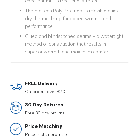
excellent multi-directional stretch
ThermoTech Poly Pro lined – a flexible quick
dry thermal lining
for added warmth and
performance
Glued and blindstitched seams – a watertight
method of construction
that results in
superior warmth and maximum comfort
FREE Delivery
On orders over €70
30 Day Returns
Free 30 day returns
Price Matching
Price match promise