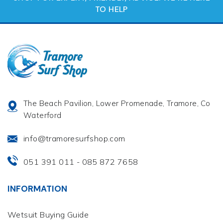
TO HELP
The Beach Pavilion, Lower Promenade, Tramore, Co
Waterford
info@tramoresurfshop.com
051 391 011
085 872 7658
-
INFORMATION
Wetsuit Buying Guide