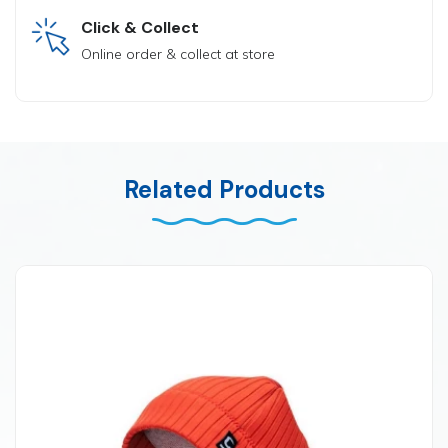
Click & Collect
Online order & collect at store
Related Products