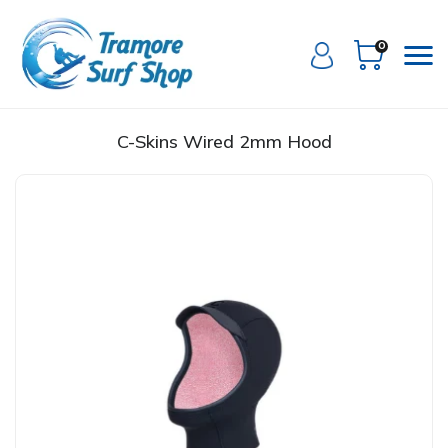
0
C-Skins Wired 2mm Hood