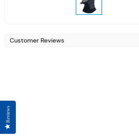
Customer Reviews
Reviews