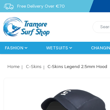
Free Delivery Over €70
FASHION
WETSUITS
CHANGIN
Home
C-Skins
C-Skins Legend 2.5mm Hood