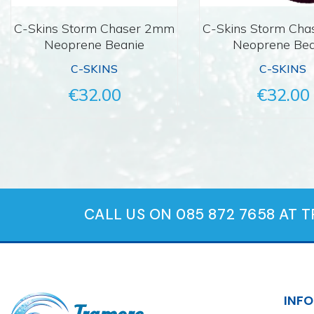
C-Skins Storm Chaser 2mm
C-Skins Storm Ch
Neoprene Beanie
Neoprene Bea
C-SKINS
C-SKINS
€32.00
€32.00
CALL US ON 085 872 7658 AT 
INF