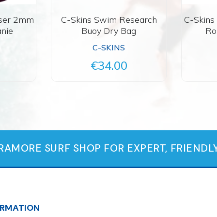
aser 2mm
C-Skins Swim Research
C-Skins
nie
Buoy Dry Bag
Ro
C-SKINS
€34.00
TRAMORE SURF SHOP FOR EXPERT, FRIENDLY
ORMATION