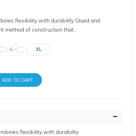
es flexibility with durability Glued and
 method of construction that....
L
XL
ADD TO CART
ines flexibility with durability