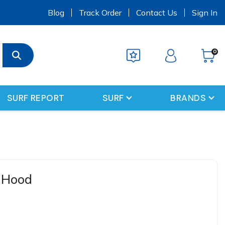
s
Blog
Track Order
Contact Us
Sign In
0
SURF REPORT
SURF
BRANDS
 Hood