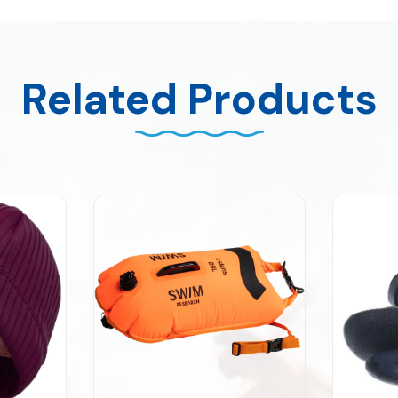
Related Products