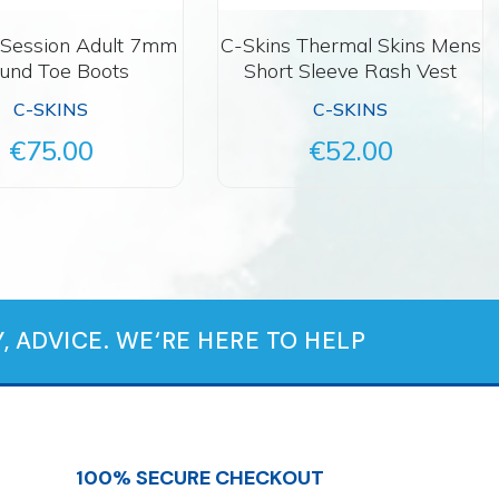
 Session Adult 7mm
C-Skins Thermal Skins Mens
und Toe Boots
Short Sleeve Rash Vest
C-SKINS
C-SKINS
€75.00
€52.00
, ADVICE. WE‘RE HERE TO HELP
100% SECURE CHECKOUT