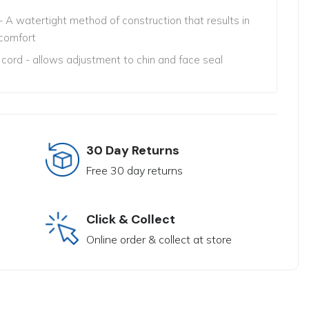
 A watertight method of construction that results in
comfort
 cord - allows adjustment to chin and face seal
30 Day Returns
Free 30 day returns
Click & Collect
Online order & collect at store