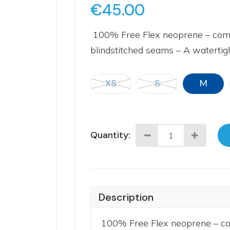
€45.00
100% Free Flex neoprene – combin
blindstitched seams – A watertight
XS
S
M
Quantity:
Description
100% Free Flex neoprene – comb