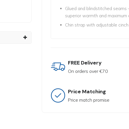
Glued and blindstitched seams –
superior warmth and maximum 
Chin strap with adjustable cinch
FREE Delivery
On orders over €70
Price Matching
Price match promise