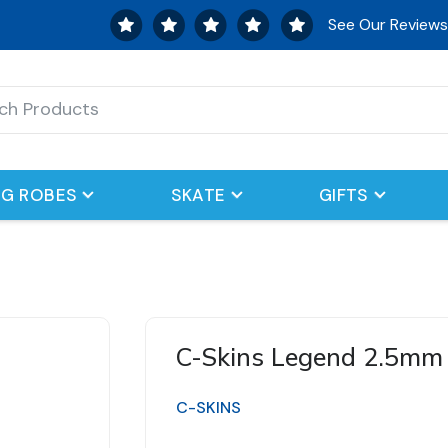
See Our Review
G ROBES
SKATE
GIFTS
C-Skins Legend 2.5mm
C-SKINS