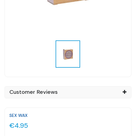
Customer Reviews
SEX WAX
€4.95