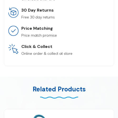
30 Day Returns
Free 30 day returns
Price Matching
Price match promise
Click & Collect
Online order & collect at store
Related Products