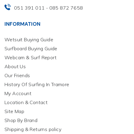
051 391 011
085 872 7658
-
INFORMATION
Wetsuit Buying Guide
Surfboard Buying Guide
Webcam & Surf Report
About Us
Our Friends
History Of Surfing In Tramore
My Account
Location & Contact
Site Map
Shop By Brand
Shipping & Returns policy