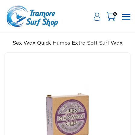
0
Sex Wax Quick Humps Extra Soft Surf Wax