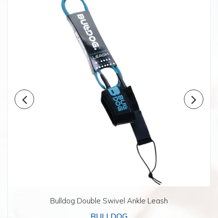
Bulldog Double Swivel Ankle Leash
BULLDOG