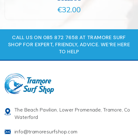
€32.00
CALL US ON 085 872 7658 AT TRAMORE SURF
SHOP FOR EXPERT, FRIENDLY, ADVICE. WE‘RE HERE
TO HELP
The Beach Pavilion, Lower Promenade, Tramore, Co
Waterford
info@tramoresurfshop.com