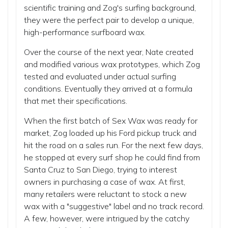
scientific training and Zog's surfing background,
they were the perfect pair to develop a unique,
high-performance surfboard wax.
Over the course of the next year, Nate created
and modified various wax prototypes, which Zog
tested and evaluated under actual surfing
conditions. Eventually they arrived at a formula
that met their specifications.
When the first batch of Sex Wax was ready for
market, Zog loaded up his Ford pickup truck and
hit the road on a sales run. For the next few days,
he stopped at every surf shop he could find from
Santa Cruz to San Diego, trying to interest
owners in purchasing a case of wax. At first,
many retailers were reluctant to stock a new
wax with a "suggestive" label and no track record.
A few, however, were intrigued by the catchy