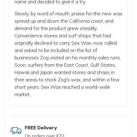
name and decided to give it a try.
Slowly, by word of mouth, praise for the new wax
spread up and down the California coast, and
demand for the product grew steadily.
Convenience stores and surf shops that had
originally declined to carry Sex Wax, now called
and asked to be included on the list of
businesses Zog visited on his monthly sales runs.
Soon, surfers from the East Coast, Gulf States,
Hawaii and Japan wanted stores and shops in
their areas to stock Zog's wax, and within a few
short years, Sex Wax reached a world-wide
market.
FREE Delivery
On orders over €70