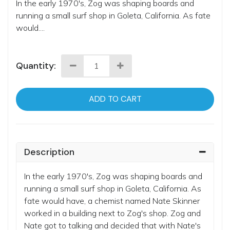
In the early 1970's, Zog was shaping boards and
running a small surf shop in Goleta, California. As fate
would....
Quantity:
ADD TO CART
Description
In the early 1970's, Zog was shaping boards and
running a small surf shop in Goleta, California. As
fate would have, a chemist named Nate Skinner
worked in a building next to Zog's shop. Zog and
Nate got to talking and decided that with Nate's