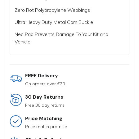
Zero Rot Polypropylene Webbings
Ultra Heavy Duty Metal Cam Buckle
Neo Pad Prevents Damage To Your Kit and
Vehicle
FREE Delivery
On orders over €70
30 Day Returns
Free 30 day returns
Price Matching
Price match promise