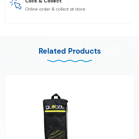
Click & Collect
Online order & collect at store
Related Products