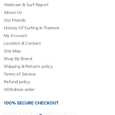
Webcam & Surf Report
About Us
Our Friends
History Of Surfing In Tramore
My Account
Location & Contact
Site Map
Shop By Brand
Shipping & Returns policy
Terms of Service
Refund policy
Withdraw order
100% SECURE CHECKOUT