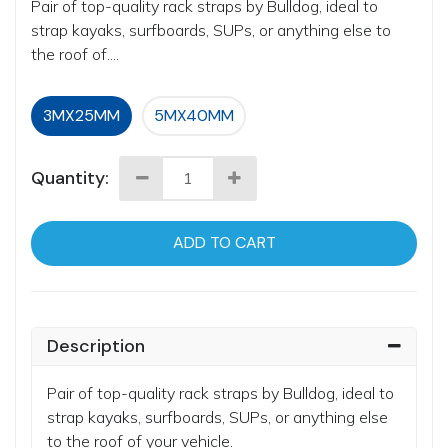
Pair of top-quality rack straps by Bulldog, ideal to
strap kayaks, surfboards, SUPs, or anything else to
the roof of....
3MX25MM
5MX40MM
Quantity:
ADD TO CART
Description
Pair of top-quality rack straps by Bulldog, ideal to
strap kayaks, surfboards, SUPs, or anything else
to the roof of your vehicle.