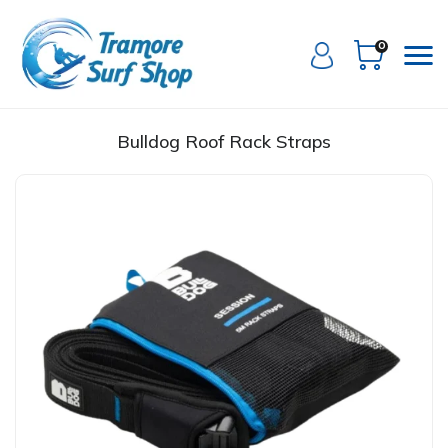
0
Bulldog Roof Rack Straps