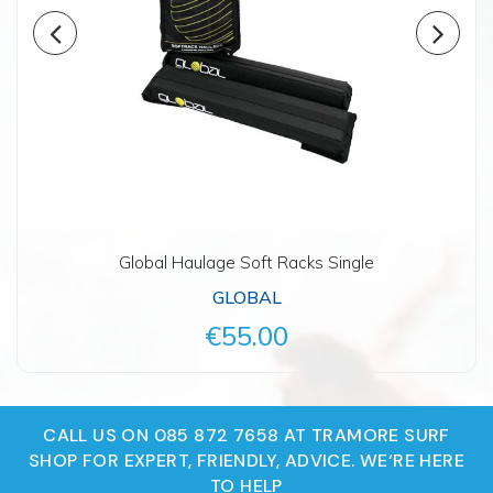
Global Haulage Soft Racks Single
GLOBAL
€55.00
CALL US ON 085 872 7658 AT TRAMORE SURF
SHOP FOR EXPERT, FRIENDLY, ADVICE. WE‘RE HERE
TO HELP