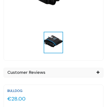
Customer Reviews
BULLDOG
€28.00