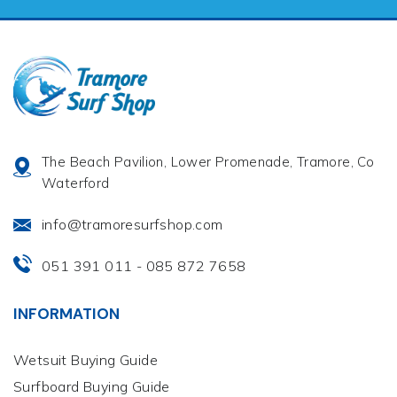
The Beach Pavilion, Lower Promenade, Tramore, Co
Waterford
info@tramoresurfshop.com
051 391 011
085 872 7658
-
INFORMATION
Wetsuit Buying Guide
Surfboard Buying Guide