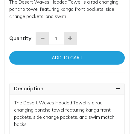
The Desert Waves Hooded Towel is a rad changing
poncho towel featuring kanga front pockets, side
change pockets, and swim....
Quantity:
ADD TO CART
Description
The Desert Waves Hooded Towel is a rad
changing poncho towel featuring kanga front
pockets, side change pockets, and swim match
backs.