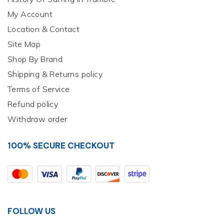
My Account
Location & Contact
Site Map
Shop By Brand
Shipping & Returns policy
Terms of Service
Refund policy
Withdraw order
100% SECURE CHECKOUT
FOLLOW US