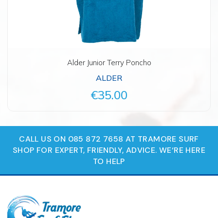
Alder Junior Terry Poncho
ALDER
€35.00
CALL US ON 085 872 7658 AT TRAMORE SURF
SHOP FOR EXPERT, FRIENDLY, ADVICE. WE‘RE HERE
TO HELP