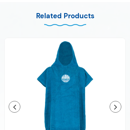
Related Products