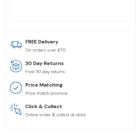
FREE Delivery
On orders over €70
30 Day Returns
Free 30 day returns
Price Matching
Price match promise
Click & Collect
Online order & collect at store