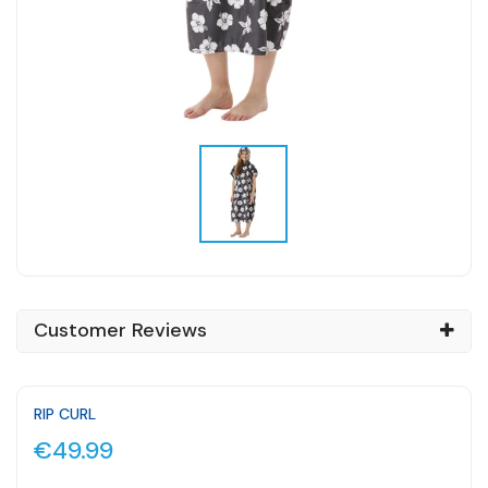
Customer Reviews
RIP CURL
€49.99