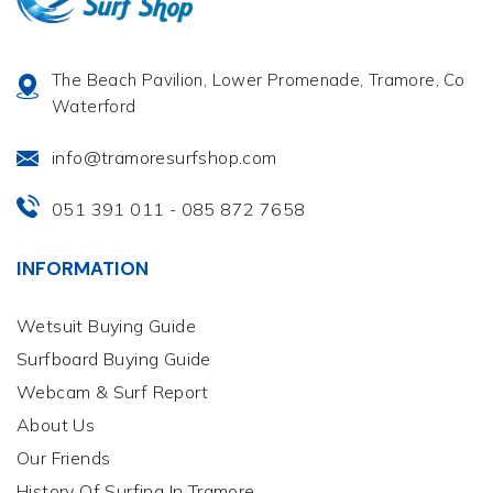
The Beach Pavilion, Lower Promenade, Tramore, Co
Waterford
info@tramoresurfshop.com
051 391 011
085 872 7658
-
INFORMATION
Wetsuit Buying Guide
Surfboard Buying Guide
Webcam & Surf Report
About Us
Our Friends
History Of Surfing In Tramore