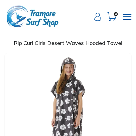
0
Rip Curl Girls Desert Waves Hooded Towel